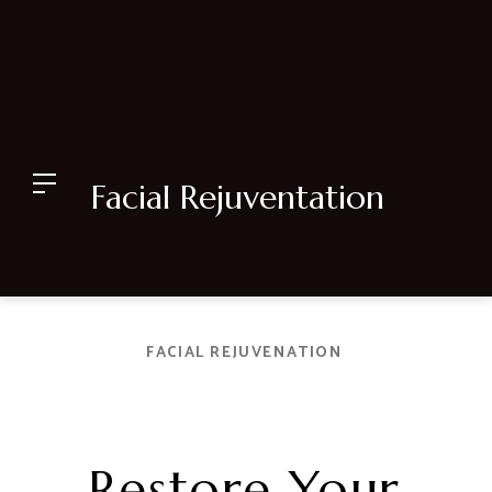
Facial Rejuventation
FACIAL REJUVENATION
Restore Your