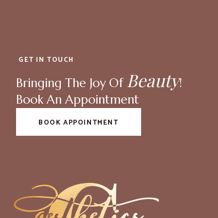
GET IN TOUCH
Beauty
Bringing The Joy Of
!
Book An Appointment
BOOK APPOINTMENT