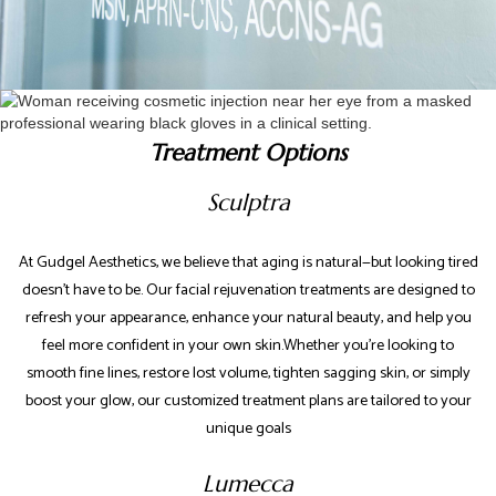
Treatment Options
Sculptra
At Gudgel Aesthetics, we believe that aging is natural—but looking tired
doesn’t have to be. Our facial rejuvenation treatments are designed to
refresh your appearance, enhance your natural beauty, and help you
feel more confident in your own skin.Whether you're looking to
smooth fine lines, restore lost volume, tighten sagging skin, or simply
boost your glow, our customized treatment plans are tailored to your
unique goals
Lumecca