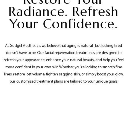
Radiance. Refresh
Your Confidence.
At Gudgel Aesthetics, we believe that aging is natural—but looking tired
doesn’t have to be. Our facial rejuvenation treatments are designed to
refresh your appearance, enhance your natural beauty, and help you feel
more confident in your own skin.Whether you're looking to smooth fine
lines, restore lost volume, tighten sagging skin, or simply boost your glow,
our customized treatment plans are tailored to your unique goals