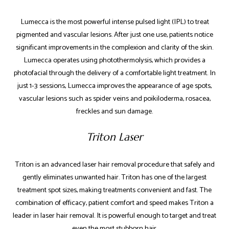
Lumecca is the most powerful intense pulsed light (IPL) to treat
pigmented and vascular lesions. After just one use, patients notice
significant improvements in the complexion and clarity of the skin.
Lumecca operates using photothermolysis, which provides a
photofacial through the delivery of a comfortable light treatment. In
just 1-3 sessions, Lumecca improves the appearance of age spots,
vascular lesions such as spider veins and poikiloderma, rosacea,
freckles and sun damage.
Triton Laser
Triton is an advanced laser hair removal procedure that safely and
gently eliminates unwanted hair. Triton has one of the largest
treatment spot sizes, making treatments convenient and fast. The
combination of efficacy, patient comfort and speed makes Triton a
leader in laser hair removal. It is powerful enough to target and treat
even the most stubborn hair.