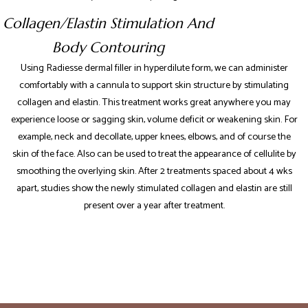
Collagen/Elastin Stimulation And
Body Contouring
Using Radiesse dermal filler in hyperdilute form, we can administer
comfortably with a cannula to support skin structure by stimulating
collagen and elastin. This treatment works great anywhere you may
experience loose or sagging skin, volume deficit or weakening skin. For
example, neck and decollate, upper knees, elbows, and of course the
skin of the face. Also can be used to treat the appearance of cellulite by
smoothing the overlying skin. After 2 treatments spaced about 4 wks
apart, studies show the newly stimulated collagen and elastin are still
present over a year after treatment.