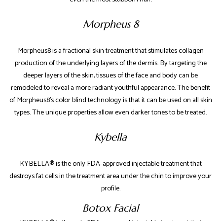
Morpheus 8
Morpheus8 is a fractional skin treatment that stimulates collagen
production of the underlying layers of the dermis. By targeting the
deeper layers of the skin, tissues of the face and body can be
remodeled to reveal a more radiant youthful appearance. ​The benefit
of Morpheus8’s color blind technology is that it can be used on all skin
types. The unique properties allow even darker tones to be treated.
Kybella
KYBELLA® is the only FDA-approved injectable treatment that
destroys fat cells in the treatment area under the chin to improve your
profile.
Botox Facial