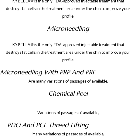
KYBELLA® is the only FDA-approved injectable treatment that
destroys fat cells in the treatment area under the chin to improve your
profile.
Microneedling
KYBELLA® is the only FDA-approved injectable treatment that
destroys fat cells in the treatment area under the chin to improve your
profile.
Microneedling With PRP And PRF
Are many variations of passages of available,
Chemical Peel
Variations of passages of available,
PDO And PCL Thread Lifting
Many variations of passages of available,