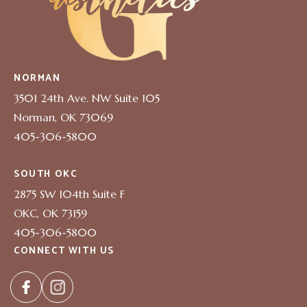
NORMAN
3501 24th Ave. NW Suite 105
Norman, OK 73069
405-306-5800
SOUTH OKC
2875 SW 104th Suite F
OKC, OK 73159
405-306-5800
CONNECT WITH US