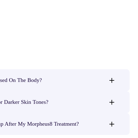
sed On The Body?
 treating crepey or loose skin on the
arms, stomach, thighs,
r Darker Skin Tones?
her delicate areas.
ments, Morpheus8 is safe for
all skin types
with minimal risk of
p After My Morpheus8 Treatment?