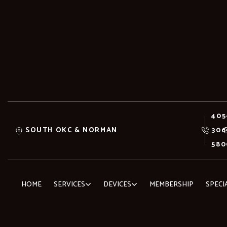
405
SOUTH OKC & NORMAN
306
580
HOME
SERVICES
DEVICES
MEMBERSHIP
SPECI