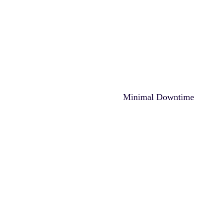
Minimal Downtime