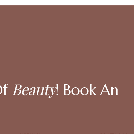
Beauty
Of
! Book An