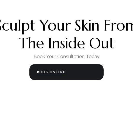
th continued improvement
We recommend waiting
at 
to heal and reduce the risk o
aftercare instructions to en
Sculpt Your Skin Fro
The Inside Out
Book Your Consultation Today
BOOK ONLINE
FREE
CONSULTATION