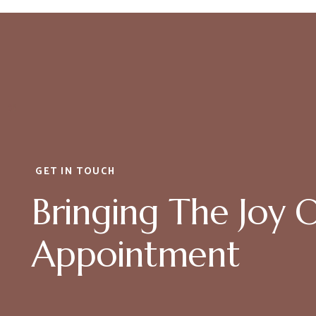
GET IN TOUCH
Bringing The Joy 
Appointment