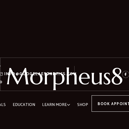
Morpheus8
-
-
INFO@GUDGELAESTHETICS.COM
0
BOOK APPOIN
ALS
EDUCATION
LEARN MORE
SHOP