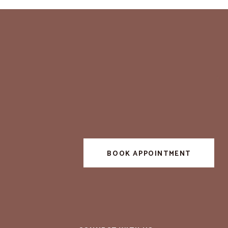
BOOK APPOINTMENT